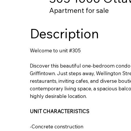
Apartment for sale
Description
Welcome to unit #305
Discover this beautiful one-bedroom condo l
Griffintown. Just steps away, Wellington Stre
restaurants, inviting cafes, and diverse bouti
contemporary living space, a spacious balcon
highly desirable location.
UNIT CHARACTERISTICS
-Concrete construction