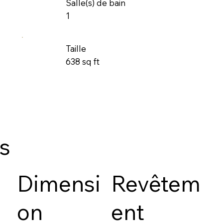
Salle(s) de bain
1
Taille
638 sq ft
es
Dimensi
Revêtem
on
ent