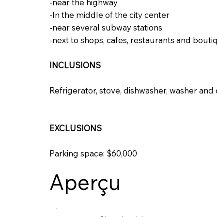
-near the highway
-In the middle of the city center
-near several subway stations
-next to shops, cafes, restaurants and bouti
INCLUSIONS
Refrigerator, stove, dishwasher, washer and
EXCLUSIONS
Parking space: $60,000
Aperçu