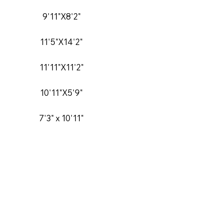
9'11"X8'2"
11'5"X14'2"
11'11"X11'2"
10'11"X5'9"
7'3" x 10'11"