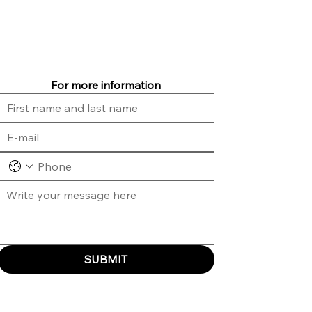
For more information
SUBMIT