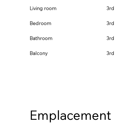
3rd
Living room
3rd
Bedroom
3rd
Bathroom
3rd
Balcony
Emplacement