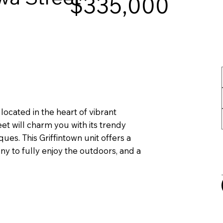
$335,000
ocated in the heart of vibrant
et will charm you with its trendy
ques. This Griffintown unit offers a
y to fully enjoy the outdoors, and a