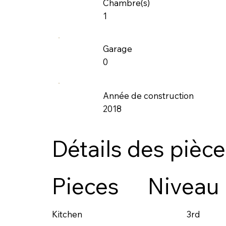
Chambre(s)
1
Garage
0
Année de construction
2018
Détails des pièc
Pieces
Niveau
3rd
Kitchen