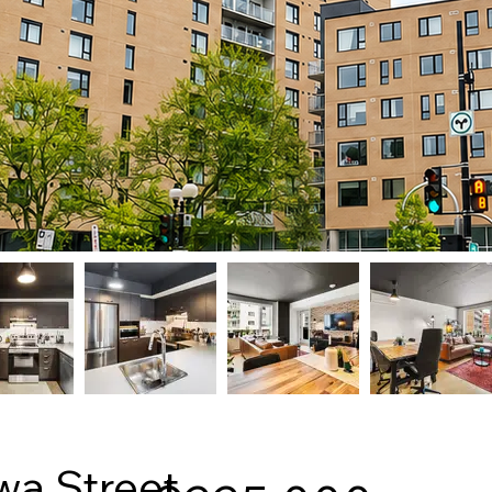
wa Street