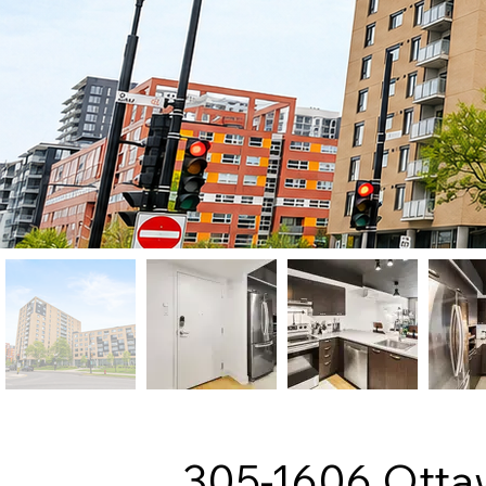
305-1606 Otta