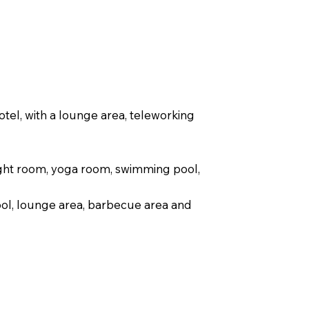
tel, with a lounge area, teleworking
ight room, yoga room, swimming pool,
ol, lounge area, barbecue area and