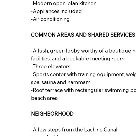
-Modern open-plan kitchen
-Appliances included
-Air conditioning
COMMON AREAS AND SHARED SERVICES
-A lush, green lobby worthy of a boutique ho
facilities, and a bookable meeting room.
-Three elevators
-Sports center with training equipment, we
spa, sauna and hammam
-Roof terrace with rectangular swimming po
beach area
NEIGHBORHOOD
-A few steps from the Lachine Canal