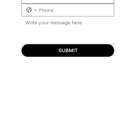
SUBMIT