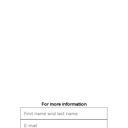
For more information