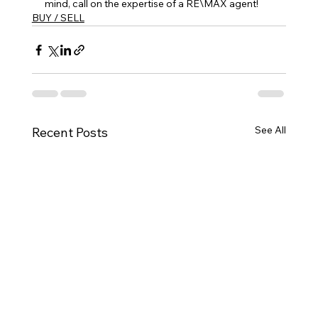
mind, call on the expertise of a RE\MAX agent!
BUY / SELL
See All
Recent Posts