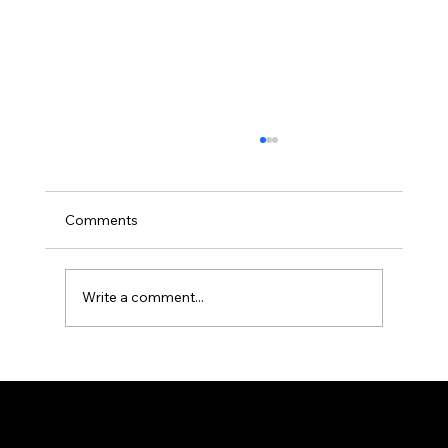
Comments
Write a comment...
Are You Considering Buying a 2nd
Property? Here’s Our Advice!
Prestigious real estate broker — Greater Montreal area.