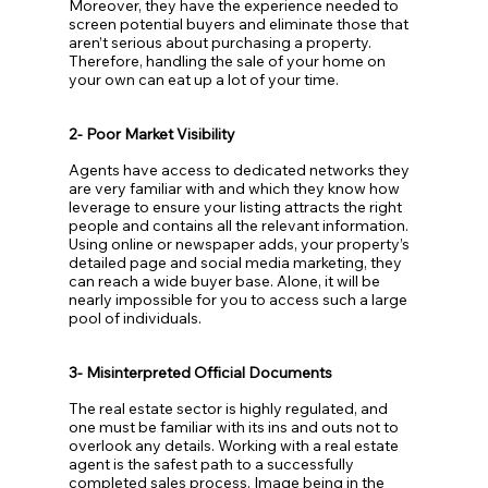
Moreover, they have the experience needed to 
screen potential buyers and eliminate those that 
aren’t serious about purchasing a property. 
Therefore, handling the sale of your home on 
your own can eat up a lot of your time.
2- Poor Market Visibility
Agents have access to dedicated networks they 
are very familiar with and which they know how 
leverage to ensure your listing attracts the right 
people and contains all the relevant information. 
Using online or newspaper adds, your property’s 
detailed page and social media marketing, they 
can reach a wide buyer base. Alone, it will be 
nearly impossible for you to access such a large 
pool of individuals.
3- Misinterpreted Official Documents
The real estate sector is highly regulated, and 
one must be familiar with its ins and outs not to 
overlook any details. Working with a real estate 
agent is the safest path to a successfully 
completed sales process. Image being in the 