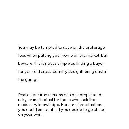
You may be tempted to save on the brokerage 
fees when putting your home on the market, but 
beware: this is not as simple as finding a buyer 
for your old cross-country skis gathering dust in 
the garage!
Real estate transactions can be complicated, 
risky, or ineffectual for those who lack the 
necessary knowledge. Here are five situations 
you could encounter if you decide to go ahead 
on your own.