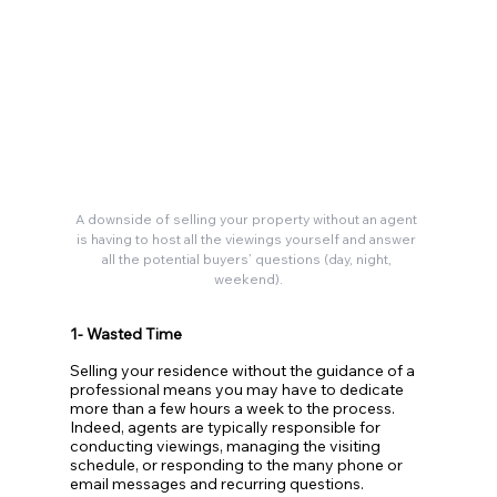
A downside of selling your property without an agent 
is having to host all the viewings yourself and answer 
all the potential buyers’ questions (day, night, 
weekend).
1- Wasted Time
Selling your residence without the guidance of a 
professional means you may have to dedicate 
more than a few hours a week to the process. 
Indeed, agents are typically responsible for 
conducting viewings, managing the visiting 
schedule, or responding to the many phone or 
email messages and recurring questions. 