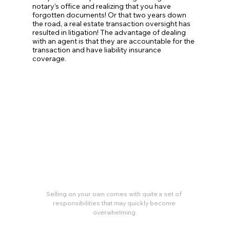
notary’s office and realizing that you have 
forgotten documents! Or that two years down 
the road, a real estate transaction oversight has 
resulted in litigation! The advantage of dealing 
with an agent is that they are accountable for the 
transaction and have liability insurance 
coverage. 
Selling on your own comes with quite a set of 
responsibilities that may quickly become 
overwhelming.