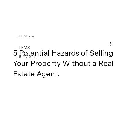
ITEMS
ITEMS
5 Potential Hazards of Selling
BUY / SELL
Your Property Without a Real
Estate Agent.