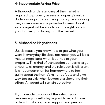
4- Inappropriate Asking Price
A thorough understanding of the market is 
required to properly assess a property’s value. 
Undervaluing equates losing money; overvaluing 
may drive away some potential buyers. A real 
estate agent will be able to set the right price for 
your house upon listing it on the market.
5- Mishandled Negotiations
Just because you know how to get what you 
want in everyday life does not mean you will be a 
master negotiator when it comes to your 
property. This kind of transaction concerns large 
amounts of money, and the rule book is different. 
It is not uncommon for homeowners to feel 
guilty about the home’s minor defects and give 
way too quickly when buyers start lowering their 
offers. An agent will remain objective.
If you decide to conduct the sale of your 
residence yourself, stay vigilant to avoid these 
pitfalls! But if you prefer support and peace of 